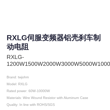
RXLG伺服变频器铝壳刹车制
动电阻
RXLG-
1200W1500W2000W3000W5000W100
Brand: twjohm

Model: RXLG

Rated power: 60W-10000W

Materials: Wire Wound Resistor with Aluminum Case

Quality: In line with ROHS/SGS
