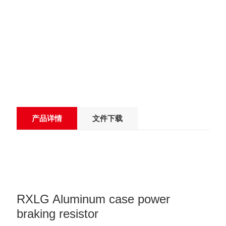
产品详情
文件下载
RXLG Aluminum case power
braking resistor