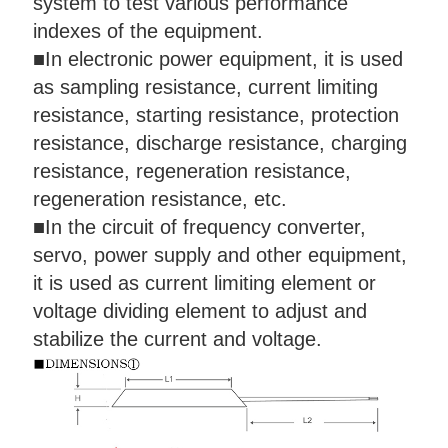
system to test various performance
indexes of the equipment.
■
In electronic power equipment, it is used
as sampling resistance, current limiting
resistance, starting resistance, protection
resistance, discharge resistance, charging
resistance, regeneration resistance,
regeneration resistance, etc.
■
In the circuit of frequency converter,
servo, power supply and other equipment,
it is used as current limiting element or
voltage dividing element to adjust and
stabilize the current and voltage.