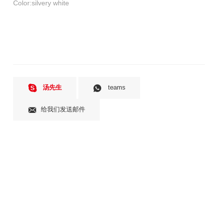
汤先生
teams
给我们发送邮件