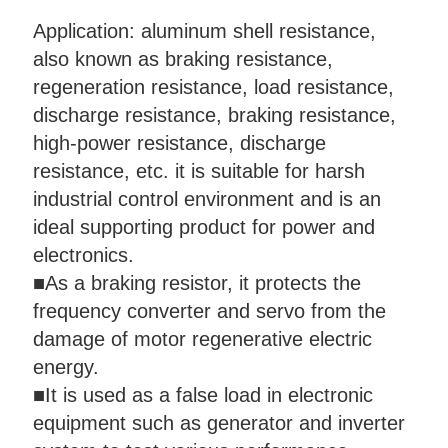
Application: aluminum shell resistance,
also known as braking resistance,
regeneration resistance, load resistance,
discharge resistance, braking resistance,
high-power resistance, discharge
resistance, etc. it is suitable for harsh
industrial control environment and is an
ideal supporting product for power and
electronics.
■
As a braking resistor, it protects the
frequency converter and servo from the
damage of motor regenerative electric
energy.
■
It is used as a false load in electronic
equipment such as generator and inverter