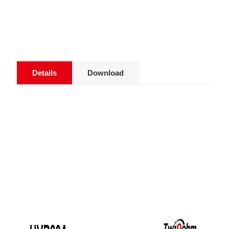
Details
Download