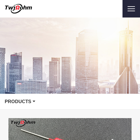
PRODUCTS