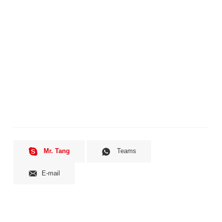
Mr. Tang
Teams
E-mail