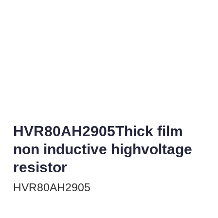
HVR80AH2905Thick film
non inductive highvoltage
resistor
HVR80AH2905