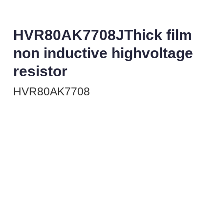
HVR80AK7708JThick film
non inductive highvoltage
resistor
HVR80AK7708