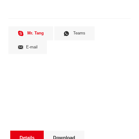
Mr. Tang
Teams
E-mail
Details
Download