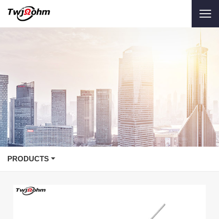
PRODUCTS