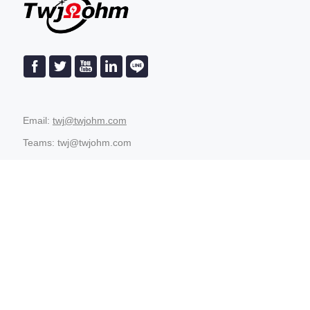
Email:
twj@twjohm.com
Teams: twj@twjohm.com
8613480673389
Address: 4th Floor, Angu Industrial Park, Tiechang
Technology Park, Shiwan Town, Boluo County, Huizhou City,
Guangdong Province