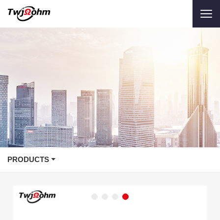
PRODUCTS