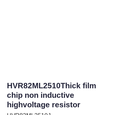
HVR82ML2510Thick film
chip non inductive
highvoltage resistor