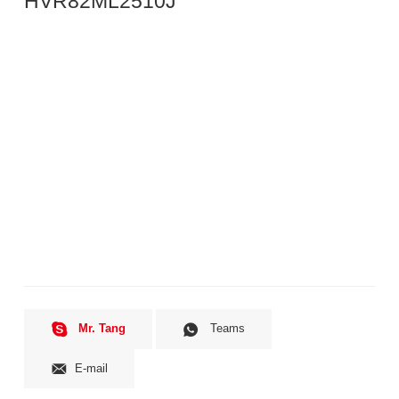
HVR82ML2510J
Mr. Tang
Teams
E-mail