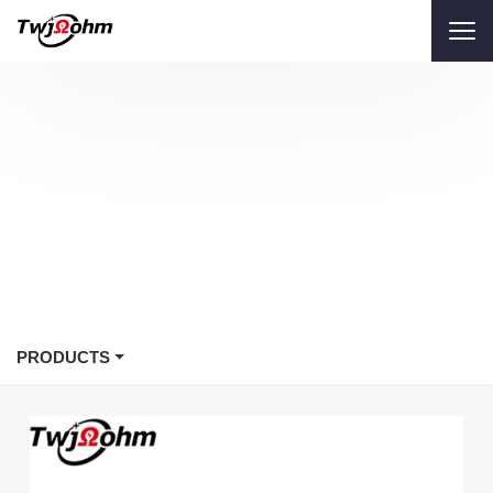
PRODUCTS