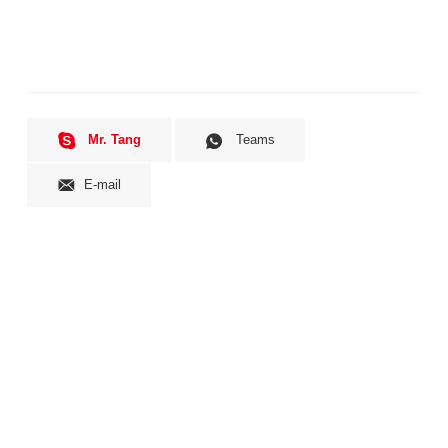
Mr. Tang
Teams
E-mail