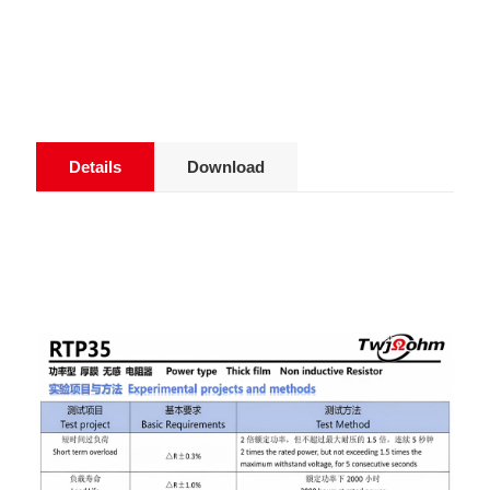
Details
Download