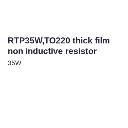
RTP35W,TO220 thick film
non inductive resistor
35W