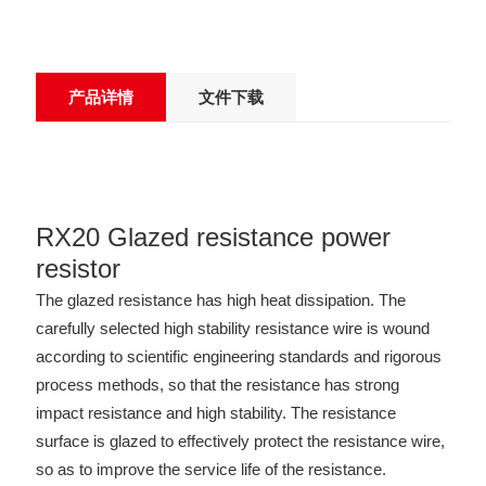
产品详情
文件下载
RX20 Glazed resistance power
resistor
The glazed resistance has high heat dissipation. The
carefully selected high stability resistance wire is wound
according to scientific engineering standards and rigorous
process methods, so that the resistance has strong
impact resistance and high stability. The resistance
surface is glazed to effectively protect the resistance wire,
so as to improve the service life of the resistance.