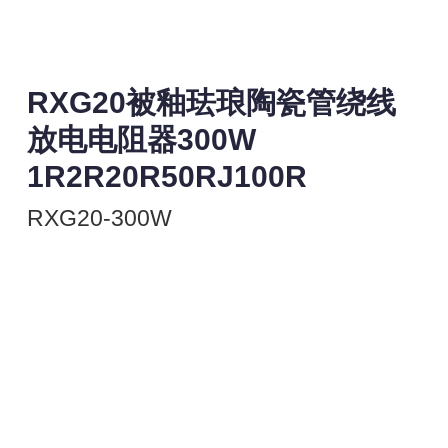
RXG20被釉珐琅陶瓷管绕线
放电电阻器300W
1R2R20R50RJ100R
RXG20-300W