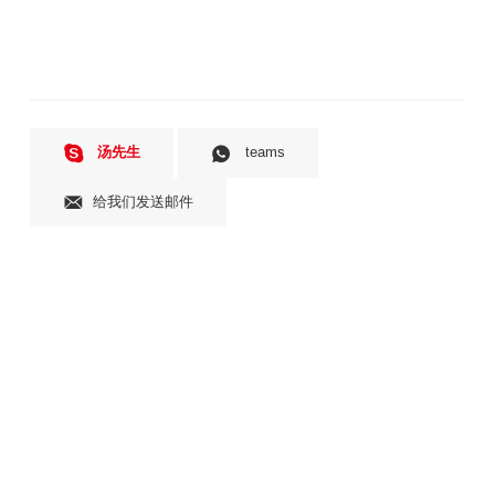
汤先生
teams
给我们发送邮件