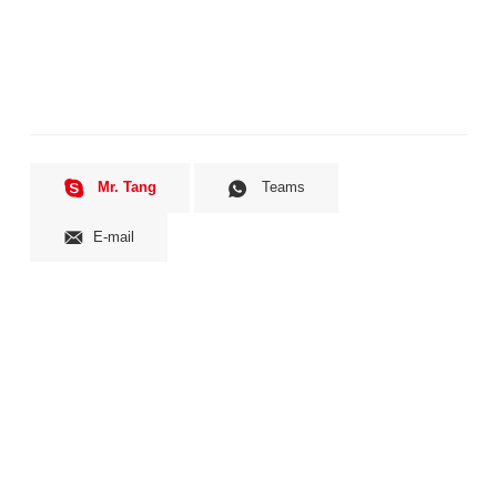
Mr. Tang
Teams
E-mail