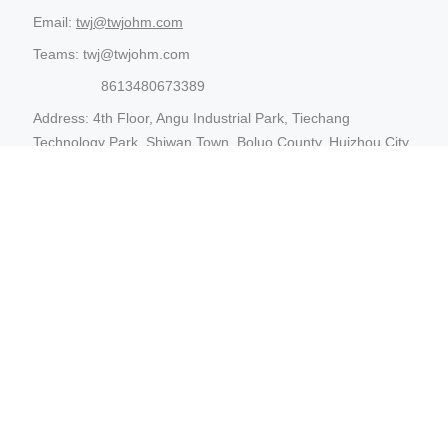
Email:
twj@twjohm.com
Teams: twj@twjohm.com
8613480673389
Address: 4th Floor, Angu Industrial Park, Tiechang
Technology Park, Shiwan Town, Boluo County, Huizhou City,
Guangdong Province