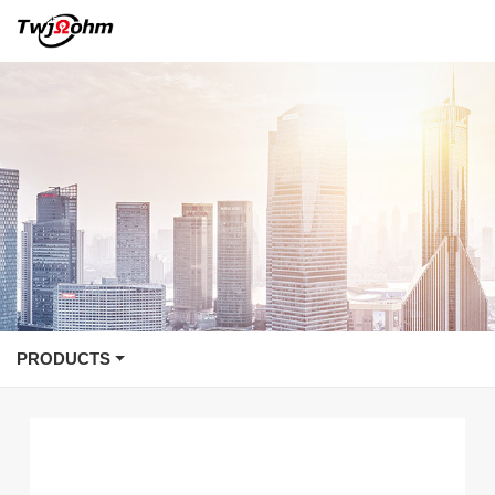
PRODUCTS