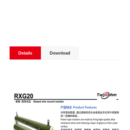
Details
Download