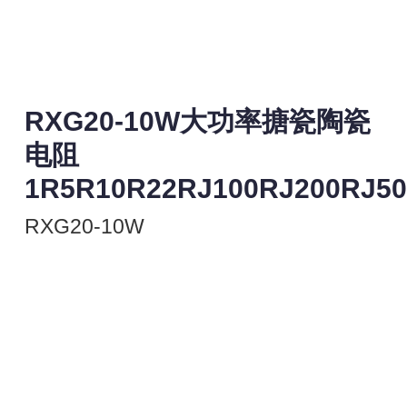
RXG20-10W大功率搪瓷陶瓷
电阻
1R5R10R22RJ100RJ200RJ5
RXG20-10W